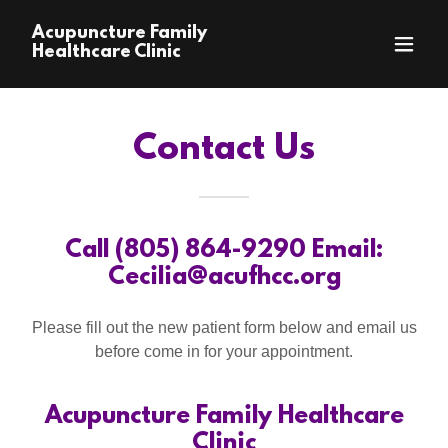
Acupuncture Family
Healthcare Clinic
Contact Us
Call (805) 864-9290 Email:
Cecilia@acufhcc.org
Please fill out the new patient form below and email us
before come in for your appointment.
Acupuncture Family Healthcare
Clinic