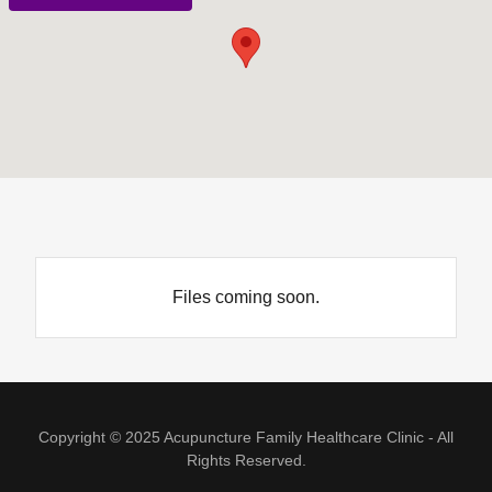
Files coming soon.
Copyright © 2025 Acupuncture Family Healthcare Clinic - All
Rights Reserved.