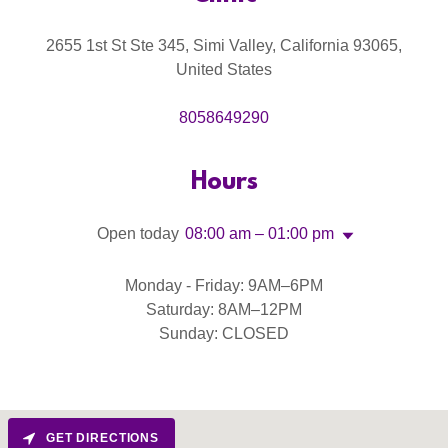
2655 1st St Ste 345, Simi Valley, California 93065,
United States
8058649290
Hours
Open today
08:00 am – 01:00 pm
Monday - Friday: 9AM–6PM
Saturday: 8AM–12PM
Sunday: CLOSED
GET DIRECTIONS